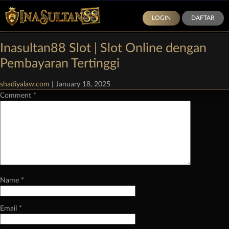
LOGIN
DAFTAR
Categories:
Demo Slot Pragmatic Play
|
Comments
Inasultan88 Slot | Slot Online dengan
Leave a Reply
Pembayaran Tertinggi
Your email address will not be published.
Required fields are marked
*
shadiyalaw.com
|
January 18, 2025
Comment
*
Name
*
Email
*