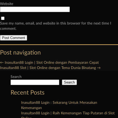
Website
Save my name, email, and website in this browser for the next time I
comment.
Post navigation
←
Inasultan88 Login | Slot Online dengan Pembayaran Cepat
Inasultan88 Slot | Slot Online dengan Tema Dunia Binatang
→
Search
Search
Recent Posts
Inasultan88 Login : Sekarang Untuk Merasakan
Kemenangan
Inasultan88 Login | Raih Kemenangan Tiap Putaran di Slot