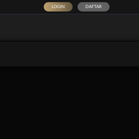
LOGIN
DAFTAR