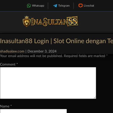
Whatsapp
Telegram
Livechat
Categories:
Demo Slot Pragmatic Play
|
Comments
Inasultan88 Login | Slot Online dengan T
Leave a Reply
shadiyalaw.com
|
December 3, 2024
Your email address will not be published.
Required fields are marked
*
Comment
*
Name
*