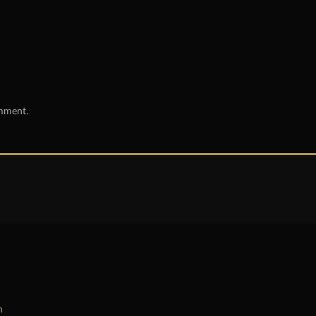
omment.
n