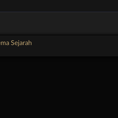
ema Sejarah