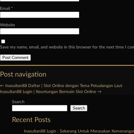
Email
*
Website
Save my name, email, and website in this browser for the next time I c
Post navigation
←
Inasultan88 Daftar | Slot Online dengan Tema Petualangan Laut
Inasultan88 Login | Keuntungan Bermain Slot Online
→
Search
Search
Recent Posts
Inasultan88 Login : Sekarang Untuk Merasakan Kemenanga