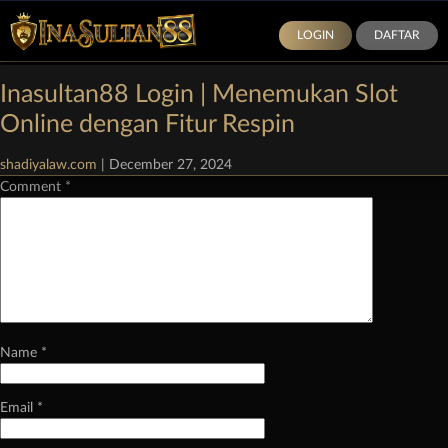
LOGIN
DAFTAR
Categories:
Demo Slot Pragmatic Play
|
Comments
Inasultan88 Login | Menemukan Slot
Leave a Reply
Online dengan Fitur Respin
Your email address will not be published.
Required fields are marked
*
shadiyalaw.com
|
December 27, 2024
Comment
*
Name
*
Email
*