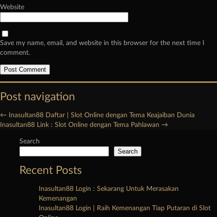
Website
Save my name, email, and website in this browser for the next time I
comment.
Post navigation
←
Inasultan88 Daftar | Slot Online dengan Tema Keajaiban Dunia
Inasultan88 Link : Slot Online dengan Tema Pahlawan
→
Search
Search
Recent Posts
Inasultan88 Login : Sekarang Untuk Merasakan
Kemenangan
Inasultan88 Login | Raih Kemenangan Tiap Putaran di Slot